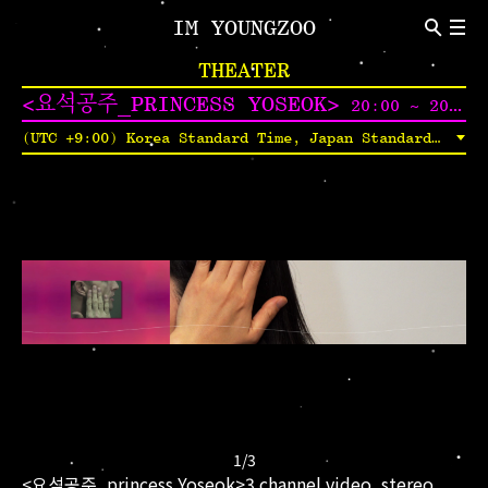
IM YOUNGZOO
ABOUT
THEATER
Introduction
CV
<요석공주_PRINCESS YOSEOK>
20:00 ~ 20:45
NEWS
(UTC +9:00) Korea Standard Time, Japan Standard Time, Yakutsk Time
Indivisual Project
Participation Project
TEXT
Critic
Review
1
/
3
<요석공주_princess Yoseok>3 channel video, stereo