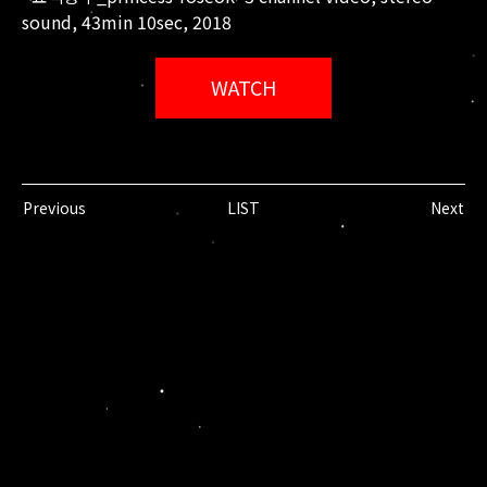
sound, 43min 10sec, 2018
WATCH
Previous
LIST
Next