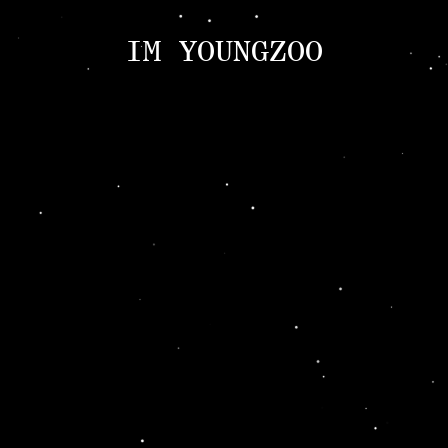
IM YOUNGZOO
ABOUT
Introduction
CV
NEWS
Indivisual Project
Participation Project
TEXT
Critic
Review