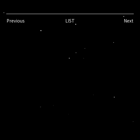
Previous
LIST
Next