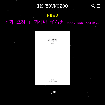
IM YOUNGZOO
ABOUT
NEWS
Introduction
CV
돌과 요정 1 괴석력 怪石力
ROCK AND FAIRY VOL. 1 ODD ROCK FORCE
NEWS
Indivisual Project
Participation Project
TEXT
Critic
Review
1
/
30