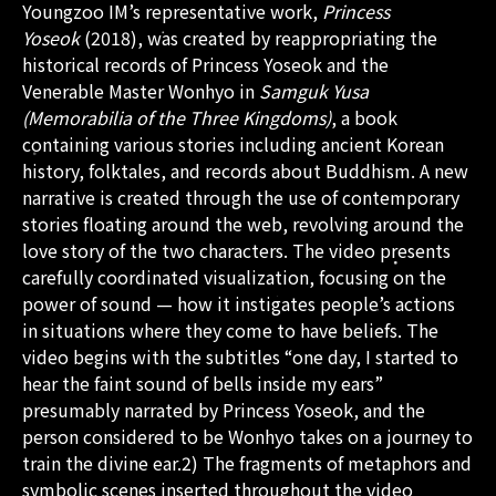
Youngzoo IM’s representative work,
Princess
Yoseok
(2018), was created by reappropriating the
historical records of Princess Yoseok and the
Venerable Master Wonhyo in
Samguk Yusa
(Memorabilia of the Three Kingdoms)
, a book
containing various stories including ancient Korean
history, folktales, and records about Buddhism. A new
narrative is created through the use of contemporary
stories floating around the web, revolving around the
love story of the two characters. The video presents
carefully coordinated visualization, focusing on the
power of sound — how it instigates people’s actions
in situations where they come to have beliefs. The
video begins with the subtitles “one day, I started to
hear the faint sound of bells inside my ears”
presumably narrated by Princess Yoseok, and the
person considered to be Wonhyo takes on a journey to
train the divine ear.2) The fragments of metaphors and
symbolic scenes inserted throughout the video