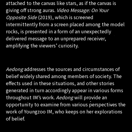
attached to the canvas like stars, as if the canvas is
giving off strong auras.
Video Message: On Your
Opposite Side
(2019), which is screened
intermittently from a screen placed among the model
rocks, is presented in a form of an unexpectedly
delivered message to an unprepared receiver,
amplifying the viewers’ curiosity.
Aedong
addresses the sources and circumstances of
belief widely shared among members of society. The
effects used in these situations, and other stories
generated in turn accordingly appear in various forms
throughout IM’s work.
Aedong
will provide an
opportunity to examine from various perspectives the
work of Youngzoo IM, who keeps on her explorations
of belief.