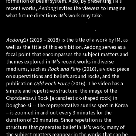
formation of belief system. Also, by presenting IM’s
recent works,
Aedong
invites the viewers to imagine
what future directions IM’s work may take.
Aedong
1) (2015 – 2018) is the title of a work by IM, as
well as the title of this exhibition. Aedong serves as a
focal point that encompasses the subject matters and
themes explored in IM’s recent works in diverse
mediums, such as
Rock and Fairy
(2016), a video piece
on superstitions and beliefs around rocks, and the
publication
Odd Rock Force
(2016). The video has a
simple and repetitive structure: the image of the
Chotdaebawi Rock [a candlestick-shaped rock] in
Donghae-si -- the representative sunrise spot in Korea
– is zoomed in and out every 3 minutes for the
duration of 30 minutes. Since repetition is the
structure that generates belief in IM’s work, many of
the subject matters reappear in the works that can be