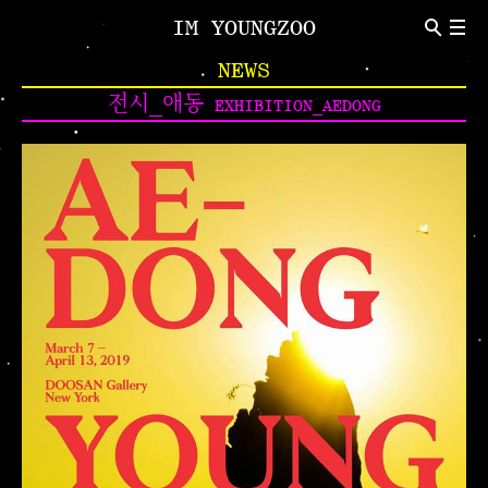
IM YOUNGZOO
ABOUT
NEWS
Introduction
CV
전시_애동
EXHIBITION_AEDONG
NEWS
Indivisual Project
Participation Project
TEXT
Critic
Review