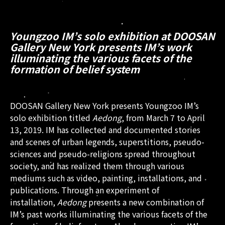
Youngzoo IM’s solo exhibition at DOOSAN
Gallery New York presents IM’s work
illuminating the various facets of the
formation of belief system
DOOSAN Gallery New York presents Youngzoo IM’s
solo exhibition titled
Aedong
, from March 7 to April
13, 2019. IM has collected and documented stories
and scenes of urban legends, superstitions, pseudo-
sciences and pseudo-religions spread throughout
society, and has realized them through various
mediums such as video, painting, installations, and
publications. Through an experiment of
installation,
Aedong
presents a new combination of
IM’s past works illuminating the various facets of the