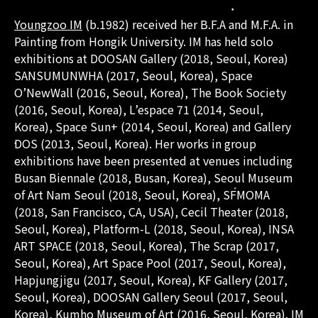
Youngzoo IM
(b.1982) received her B.F.A and M.F.A. in
Painting from Hongik University. IM has held solo
exhibitions at DOOSAN Gallery (2018, Seoul, Korea)
SANSUMUNWHA (2017, Seoul, Korea), Space
O’NewWall (2016, Seoul, Korea), The Book Society
(2016, Seoul, Korea), L’espace 71 (2014, Seoul,
Korea), Space Sun+ (2014, Seoul, Korea) and Gallery
DOS (2013, Seoul, Korea). Her works in group
exhibitions have been presented at venues including
Busan Biennale (2018, Busan, Korea), Seoul Museum
of Art Nam Seoul (2018, Seoul, Korea), SFMOMA
(2018, San Francisco, CA, USA), Cecil Theater (2018,
Seoul, Korea), Platform-L (2018, Seoul, Korea), INSA
ART SPACE (2018, Seoul, Korea), The Scrap (2017,
Seoul, Korea), Art Space Pool (2017, Seoul, Korea),
Hapjungjigu (2017, Seoul, Korea), KF Gallery (2017,
Seoul, Korea), DOOSAN Gallery Seoul (2017, Seoul,
Korea), Kumho Museum of Art (2016, Seoul, Korea). IM