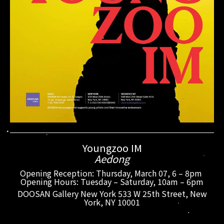
Youngzoo IM
Aedong
Opening Reception: Thursday, March 07, 6 – 8pm
Opening Hours: Tuesday – Saturday, 10am – 6pm
DOOSAN Gallery New York 533 W 25th Street, New
York, NY 10001