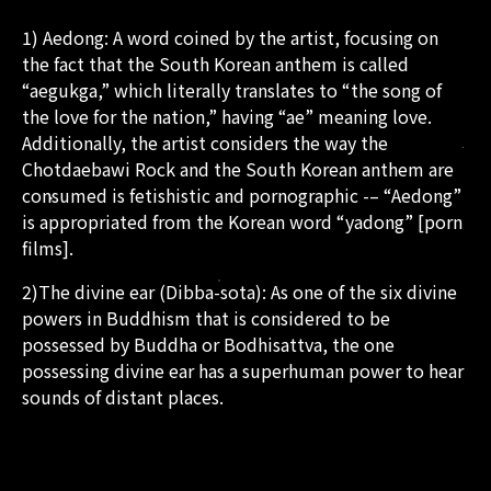
1) Aedong: A word coined by the artist, focusing on
the fact that the South Korean anthem is called
“aegukga,” which literally translates to “the song of
the love for the nation,” having “ae” meaning love.
Additionally, the artist considers the way the
Chotdaebawi Rock and the South Korean anthem are
consumed is fetishistic and pornographic -– “Aedong”
is appropriated from the Korean word “yadong” [porn
films].
2)The divine ear (Dibba-sota): As one of the six divine
powers in Buddhism that is considered to be
possessed by Buddha or Bodhisattva, the one
possessing divine ear has a superhuman power to hear
sounds of distant places.