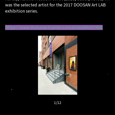
was the selected artist for the 2017 DOOSAN Art LAB
exhibition series.
https://www.doosanartcenter.com/en/exhibit/1400
1
/
12