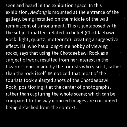
seen and heard in the exhibition space. In this
exhibition,
Aedong
is mounted at the entrance of the
gallery, being installed on the middle of the wall
reminiscent of a monument. This is juxtaposed with
the subject matters related to belief (Chotdaebawi
Rock, light, quartz, meteorite), creating a suggestive
effect. IM, who has a long-time hobby of viewing
rocks, says that using the Chotdaebawi Rock as a
subject of work resulted from her interest in the
bizarre scenes made by the tourists who visit it, rather
than the rock itself. IM noticed that most of the
tourists took enlarged shots of the Chotdaebawi
Rock, positioning it at the center of photographs,
rather than capturing the whole scene; which can be
compared to the way iconized images are consumed,
being detached from the context.