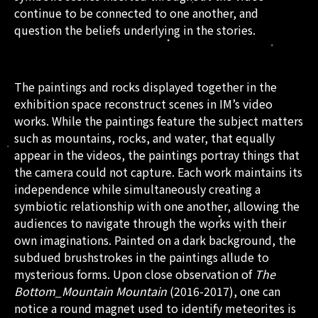
continue to be connected to one another, and
question the beliefs underlying in the stories.
The paintings and rocks displayed together in the
exhibition space reconstruct scenes in IM’s video
works. While the paintings feature the subject matters
such as mountains, rocks, and water, that equally
appear in the videos, the paintings portray things that
the camera could not capture. Each work maintains its
independence while simultaneously creating a
symbiotic relationship with one another, allowing the
audiences to navigate through the works with their
own imaginations. Painted on a dark background, the
subdued brushstrokes in the paintings allude to
mysterious forms. Upon close observation of
The
Bottom_Mountain Mountain
(2016-2017), one can
notice a round magnet used to identify meteorites is