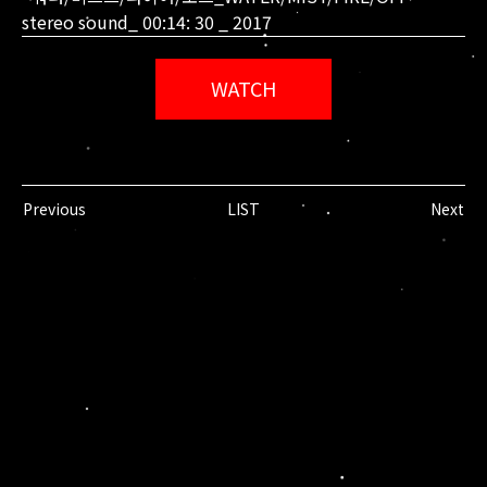
stereo sound_ 00:14: 30 _ 2017
WATCH
Previous
LIST
Next