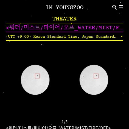
IM YOUNGZOO
ABOUT
THEATER
Introduction
CV
<워터/미스트/파이어/오프_WATER/MIST/FIRE/OFF>
NEWS
(UTC +9:00) Korea Standard Time, Japan Standard Time, Yakutsk Time
Indivisual Project
Participation Project
TEXT
Critic
Review
1
/
3
<워터/미스트/파이어/오프_WATER/MIST/FIRE/OFF>